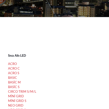
Sıva Altı LED
ACRO
ACRO C
ACRO S
BASIC
BASİC M
BASİC S
CIRCO TRIM S/M/L
MİNİ GRID
MİNİ GRID S
NEO GRID