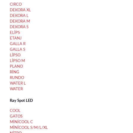
CIRCO
DEKORA XL
DEKORA L
DEKORA M
DEKORA S
ELİPS
ETANJ
GALLA R
GALLA S
LİPSO
LİPSO M
PLANO
RİNG
RUNDO
WATER L
WATER
Ray Spot LED
COOL
GATOS
MİNİCOOL C
MİNİCOOL S/M/L/XL