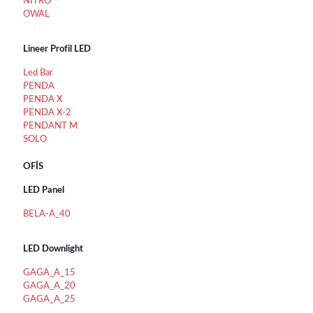
NİTRO
OWAL
Lineer Profil LED
Led Bar
PENDA
PENDA X
PENDA X-2
PENDANT M
SOLO
OFİS
LED Panel
BELA-A_40
LED Downlight
GAGA_A_15
GAGA_A_20
GAGA_A_25