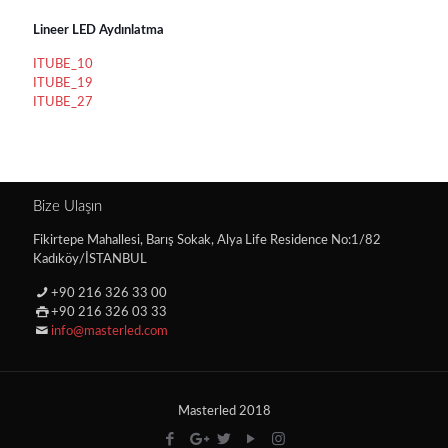
Lineer LED Aydınlatma
ITUBE_10
ITUBE_19
ITUBE_27
Bize Ulaşın
Fikirtepe Mahallesi, Barış Sokak, Alya Life Residence No:1/82
Kadıköy/İSTANBUL
+90 216 326 33 00
+90 216 326 03 33
info@masterled.com
Masterled 2018