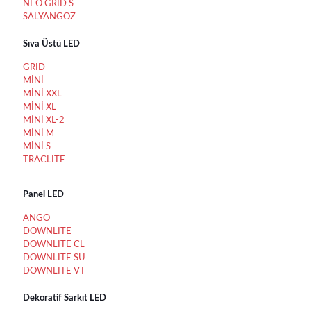
NEO GRID S
SALYANGOZ
Sıva Üstü LED
GRID
MİNİ
MİNİ XXL
MİNİ XL
MİNİ XL-2
MİNİ M
MİNİ S
TRACLITE
Panel LED
ANGO
DOWNLITE
DOWNLITE CL
DOWNLITE SU
DOWNLITE VT
Dekoratif Sarkıt LED