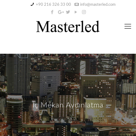
+90 216 326 33 00
info@masterled.com
İç Mekan Aydınlatma